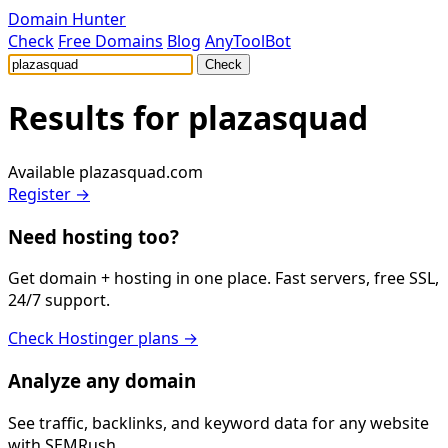
Domain Hunter
Check
Free Domains
Blog
AnyToolBot
Check
Results for
plazasquad
Available
plazasquad.com
Register →
Need hosting too?
Get domain + hosting in one place. Fast servers, free SSL,
24/7 support.
Check Hostinger plans →
Analyze any domain
See traffic, backlinks, and keyword data for any website
with SEMRush.