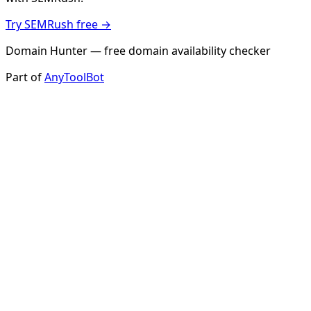
Try SEMRush free →
Domain Hunter — free domain availability checker
Part of
AnyToolBot