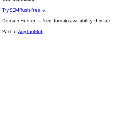
Try SEMRush free →
Domain Hunter — free domain availability checker
Part of
AnyToolBot