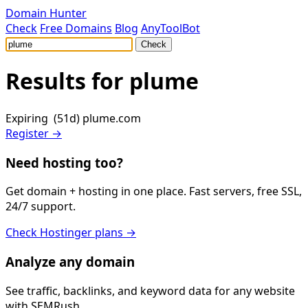
Domain Hunter
Check
Free Domains
Blog
AnyToolBot
Check
Results for
plume
Expiring (51d)
plume.com
Register →
Need hosting too?
Get domain + hosting in one place. Fast servers, free SSL,
24/7 support.
Check Hostinger plans →
Analyze any domain
See traffic, backlinks, and keyword data for any website
with SEMRush.