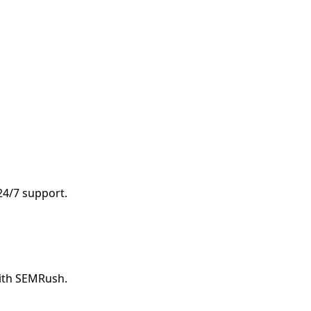
 24/7 support.
with SEMRush.