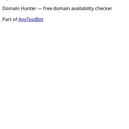
Domain Hunter — free domain availability checker
Part of
AnyToolBot