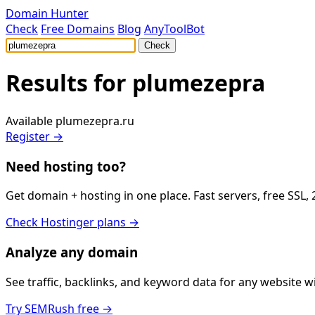
Domain Hunter
Check
Free Domains
Blog
AnyToolBot
Check
Results for
plumezepra
Available
plumezepra.ru
Register →
Need hosting too?
Get domain + hosting in one place. Fast servers, free SSL,
Check Hostinger plans →
Analyze any domain
See traffic, backlinks, and keyword data for any website 
Try SEMRush free →