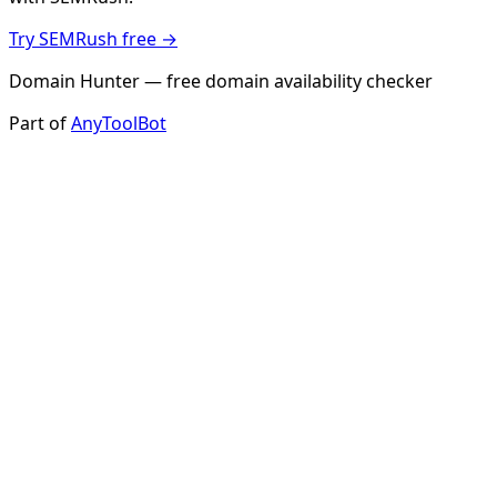
Try SEMRush free →
Domain Hunter — free domain availability checker
Part of
AnyToolBot