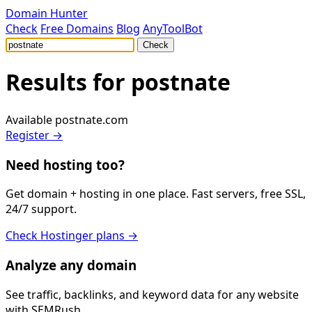
Domain Hunter
Check
Free Domains
Blog
AnyToolBot
Check
Results for
postnate
Available
postnate.com
Register →
Need hosting too?
Get domain + hosting in one place. Fast servers, free SSL,
24/7 support.
Check Hostinger plans →
Analyze any domain
See traffic, backlinks, and keyword data for any website
with SEMRush.