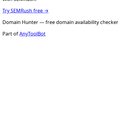
Try SEMRush free →
Domain Hunter — free domain availability checker
Part of
AnyToolBot