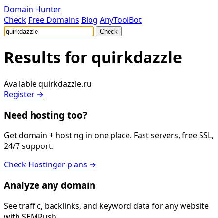
Domain Hunter
Check
Free Domains
Blog
AnyToolBot
Check
Results for
quirkdazzle
Available
quirkdazzle.ru
Register →
Need hosting too?
Get domain + hosting in one place. Fast servers, free SSL,
24/7 support.
Check Hostinger plans →
Analyze any domain
See traffic, backlinks, and keyword data for any website
with SEMRush.