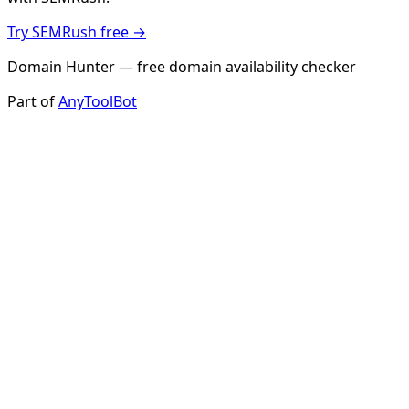
Try SEMRush free →
Domain Hunter — free domain availability checker
Part of
AnyToolBot