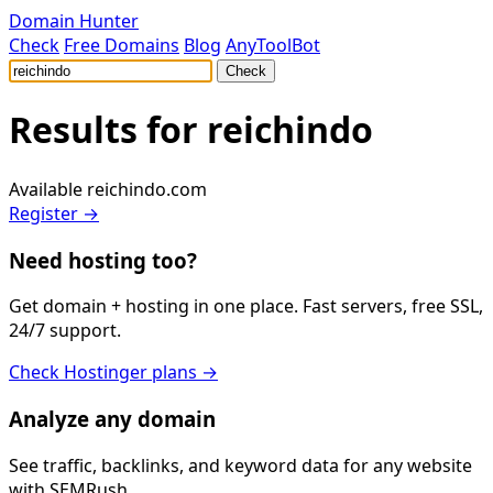
Domain Hunter
Check
Free Domains
Blog
AnyToolBot
Check
Results for
reichindo
Available
reichindo.com
Register →
Need hosting too?
Get domain + hosting in one place. Fast servers, free SSL,
24/7 support.
Check Hostinger plans →
Analyze any domain
See traffic, backlinks, and keyword data for any website
with SEMRush.