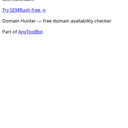
Try SEMRush free →
Domain Hunter — free domain availability checker
Part of
AnyToolBot