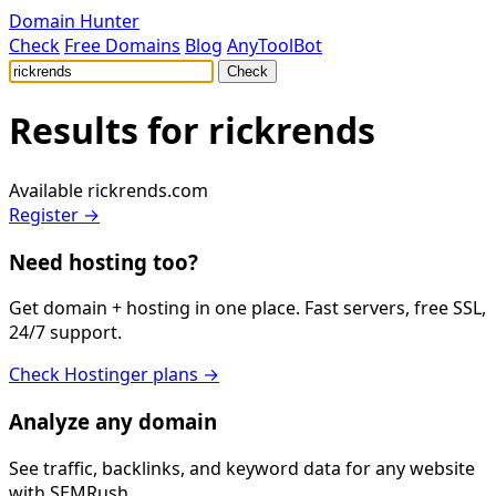
Domain Hunter
Check
Free Domains
Blog
AnyToolBot
Check
Results for
rickrends
Available
rickrends.com
Register →
Need hosting too?
Get domain + hosting in one place. Fast servers, free SSL,
24/7 support.
Check Hostinger plans →
Analyze any domain
See traffic, backlinks, and keyword data for any website
with SEMRush.