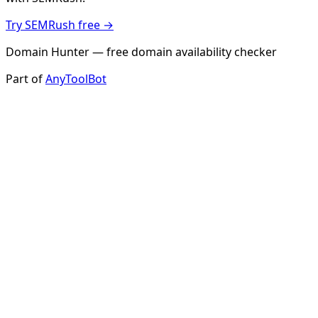
Try SEMRush free →
Domain Hunter — free domain availability checker
Part of
AnyToolBot