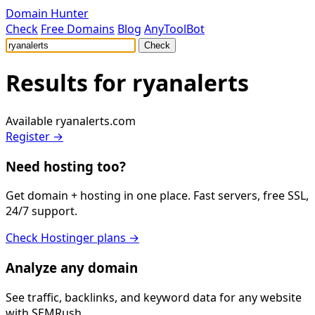
Domain Hunter
Check
Free Domains
Blog
AnyToolBot
Check
Results for
ryanalerts
Available
ryanalerts.com
Register →
Need hosting too?
Get domain + hosting in one place. Fast servers, free SSL,
24/7 support.
Check Hostinger plans →
Analyze any domain
See traffic, backlinks, and keyword data for any website
with SEMRush.