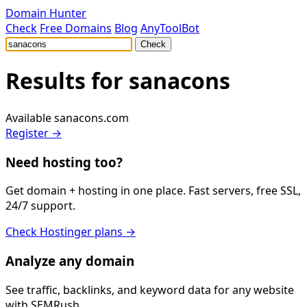
Domain Hunter
Check
Free Domains
Blog
AnyToolBot
Check
Results for
sanacons
Available
sanacons.com
Register →
Need hosting too?
Get domain + hosting in one place. Fast servers, free SSL,
24/7 support.
Check Hostinger plans →
Analyze any domain
See traffic, backlinks, and keyword data for any website
with SEMRush.