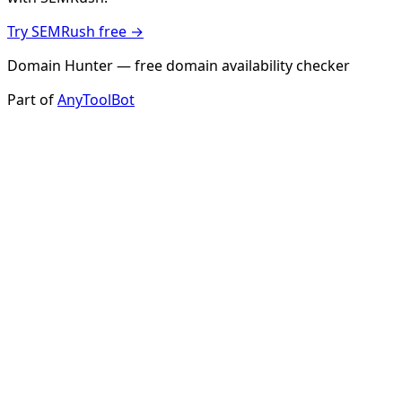
Try SEMRush free →
Domain Hunter — free domain availability checker
Part of
AnyToolBot