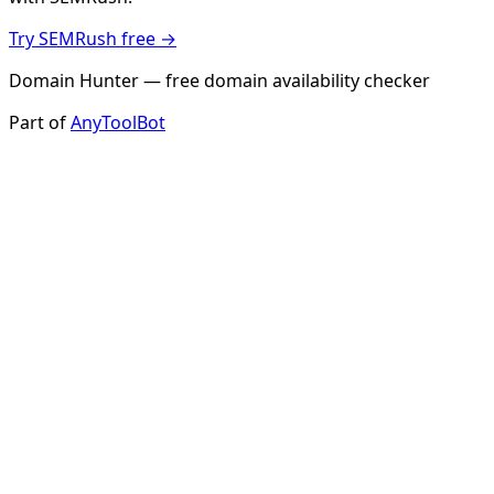
Try SEMRush free →
Domain Hunter — free domain availability checker
Part of
AnyToolBot