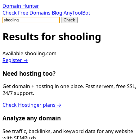
Domain Hunter
Check
Free Domains
Blog
AnyToolBot
Check
Results for
shooling
Available
shooling.com
Register →
Need hosting too?
Get domain + hosting in one place. Fast servers, free SSL,
24/7 support.
Check Hostinger plans →
Analyze any domain
See traffic, backlinks, and keyword data for any website
with SEMRush.