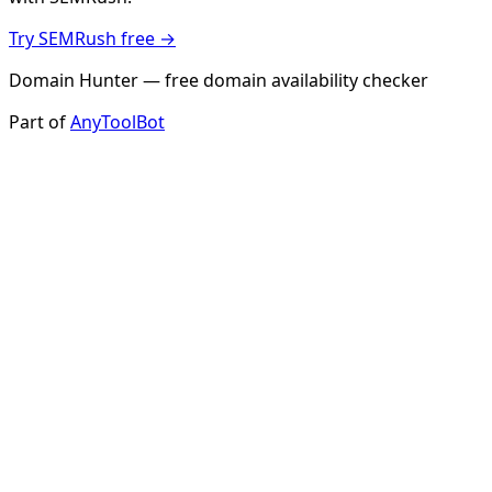
Try SEMRush free →
Domain Hunter — free domain availability checker
Part of
AnyToolBot