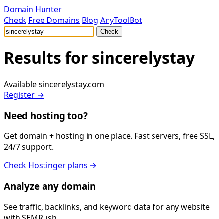
Domain Hunter
Check
Free Domains
Blog
AnyToolBot
Check
Results for
sincerelystay
Available
sincerelystay.com
Register →
Need hosting too?
Get domain + hosting in one place. Fast servers, free SSL,
24/7 support.
Check Hostinger plans →
Analyze any domain
See traffic, backlinks, and keyword data for any website
with SEMRush.