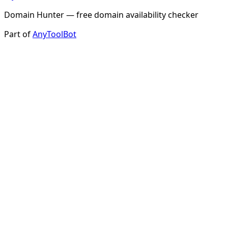
Domain Hunter — free domain availability checker
Part of
AnyToolBot