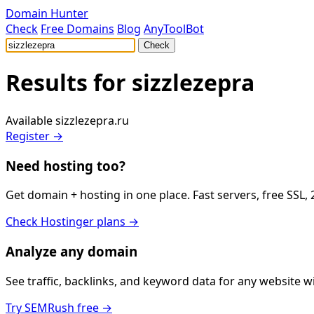
Domain Hunter
Check
Free Domains
Blog
AnyToolBot
Check
Results for
sizzlezepra
Available
sizzlezepra.ru
Register →
Need hosting too?
Get domain + hosting in one place. Fast servers, free SSL,
Check Hostinger plans →
Analyze any domain
See traffic, backlinks, and keyword data for any website 
Try SEMRush free →