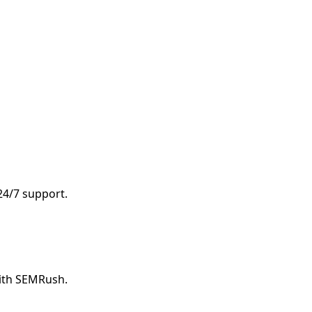
 24/7 support.
with SEMRush.