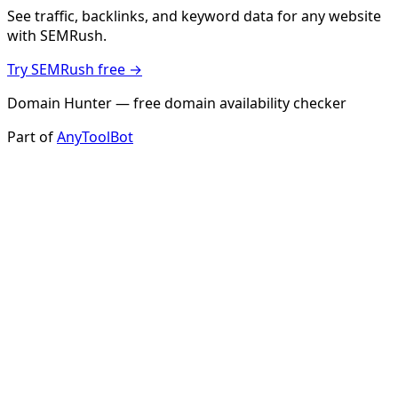
See traffic, backlinks, and keyword data for any website
with SEMRush.
Try SEMRush free →
Domain Hunter — free domain availability checker
Part of
AnyToolBot