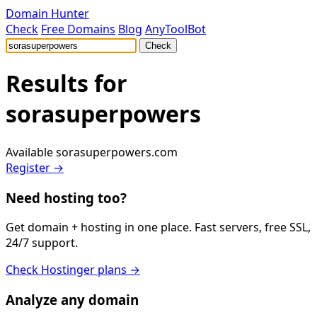
Domain Hunter
Check
Free Domains
Blog
AnyToolBot
Check
Results for
sorasuperpowers
Available
sorasuperpowers.com
Register →
Need hosting too?
Get domain + hosting in one place. Fast servers, free SSL,
24/7 support.
Check Hostinger plans →
Analyze any domain