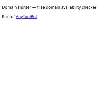
Domain Hunter — free domain availability checker
Part of
AnyToolBot