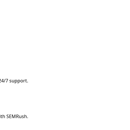
d
 24/7 support.
with SEMRush.