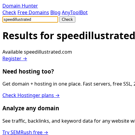
Domain Hunter
Check
Free Domains
Blog
AnyToolBot
Check
Results for
speedillustrate
Available
speedillustrated.com
Register →
Need hosting too?
Get domain + hosting in one place. Fast servers, free SSL,
Check Hostinger plans →
Analyze any domain
See traffic, backlinks, and keyword data for any website 
Try SEMRush free →