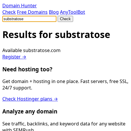
Domain Hunter
Check
Free Domains
Blog
AnyToolBot
Check
Results for
substratose
Available
substratose.com
Register →
Need hosting too?
Get domain + hosting in one place. Fast servers, free SSL,
24/7 support.
Check Hostinger plans →
Analyze any domain
See traffic, backlinks, and keyword data for any website
with SEMRush.