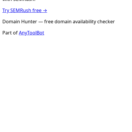
Try SEMRush free →
Domain Hunter — free domain availability checker
Part of
AnyToolBot