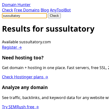
Domain Hunter
Check
Free Domains
Blog
AnyToolBot
Check
Results for
sussultatory
Available
sussultatory.com
Register →
Need hosting too?
Get domain + hosting in one place. Fast servers, free SSL,
Check Hostinger plans →
Analyze any domain
See traffic, backlinks, and keyword data for any website 
Try SEMRush free →