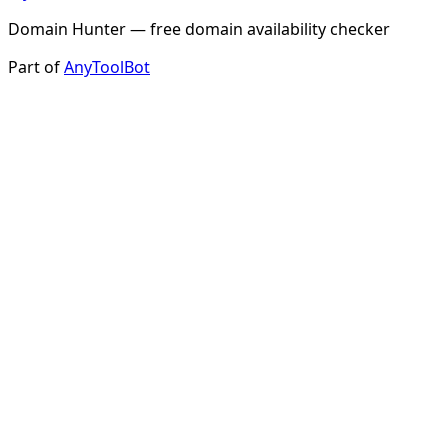
Domain Hunter — free domain availability checker
Part of
AnyToolBot