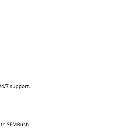
 24/7 support.
with SEMRush.