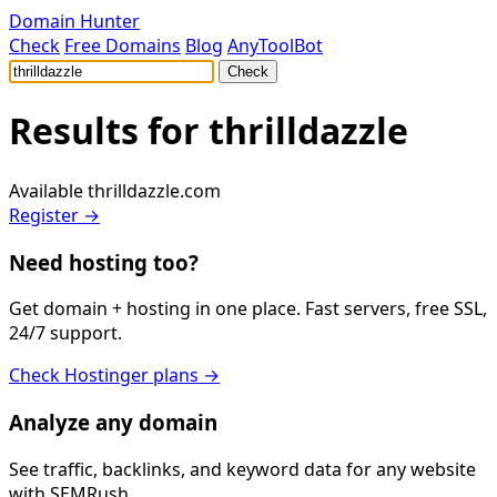
Domain Hunter
Check
Free Domains
Blog
AnyToolBot
Check
Results for
thrilldazzle
Available
thrilldazzle.com
Register →
Need hosting too?
Get domain + hosting in one place. Fast servers, free SSL,
24/7 support.
Check Hostinger plans →
Analyze any domain
See traffic, backlinks, and keyword data for any website
with SEMRush.