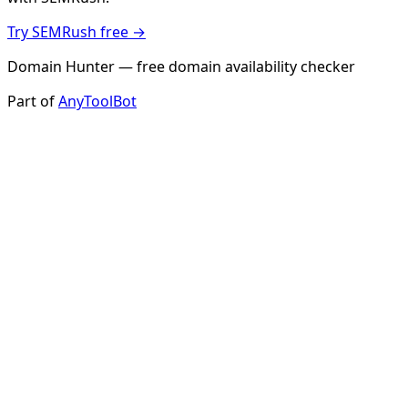
Try SEMRush free →
Domain Hunter — free domain availability checker
Part of
AnyToolBot