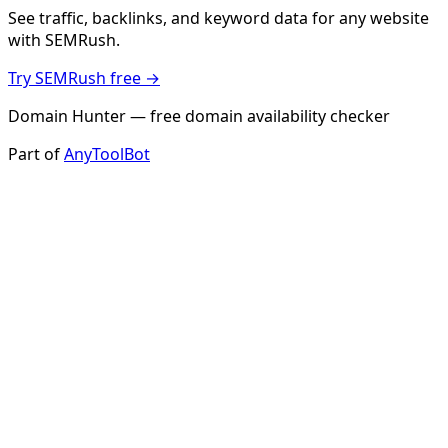
See traffic, backlinks, and keyword data for any website
with SEMRush.
Try SEMRush free →
Domain Hunter — free domain availability checker
Part of
AnyToolBot