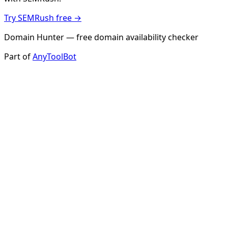
Try SEMRush free →
Domain Hunter — free domain availability checker
Part of
AnyToolBot