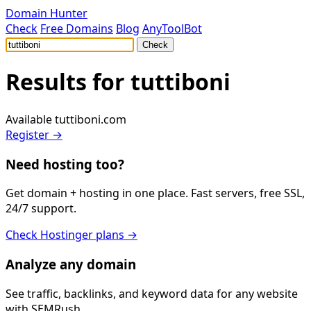
Domain Hunter
Check
Free Domains
Blog
AnyToolBot
Check
Results for
tuttiboni
Available
tuttiboni.com
Register →
Need hosting too?
Get domain + hosting in one place. Fast servers, free SSL,
24/7 support.
Check Hostinger plans →
Analyze any domain
See traffic, backlinks, and keyword data for any website
with SEMRush.