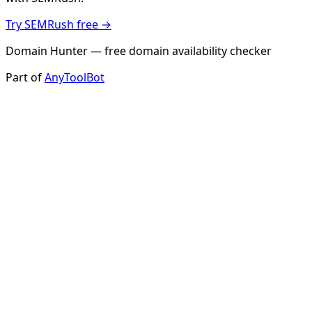
Try SEMRush free →
Domain Hunter — free domain availability checker
Part of
AnyToolBot