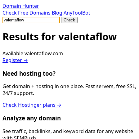
Domain Hunter
Check
Free Domains
Blog
AnyToolBot
Check
Results for
valentaflow
Available
valentaflow.com
Register →
Need hosting too?
Get domain + hosting in one place. Fast servers, free SSL,
24/7 support.
Check Hostinger plans →
Analyze any domain
See traffic, backlinks, and keyword data for any website
with SEMRush.