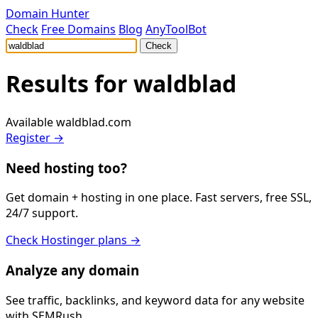
Domain Hunter
Check
Free Domains
Blog
AnyToolBot
Check
Results for
waldblad
Available
waldblad.com
Register →
Need hosting too?
Get domain + hosting in one place. Fast servers, free SSL,
24/7 support.
Check Hostinger plans →
Analyze any domain
See traffic, backlinks, and keyword data for any website
with SEMRush.