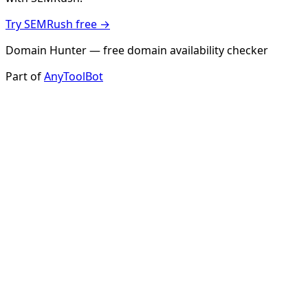
Try SEMRush free →
Domain Hunter — free domain availability checker
Part of
AnyToolBot