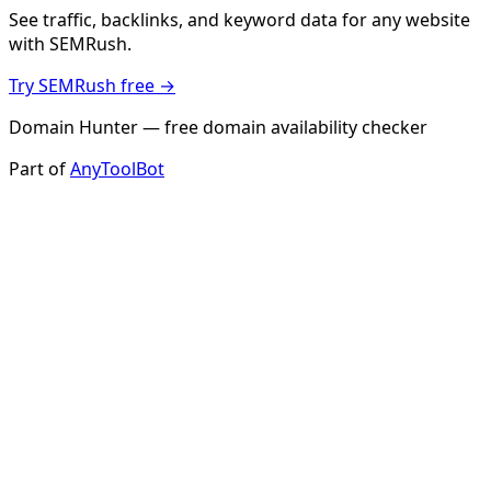
See traffic, backlinks, and keyword data for any website
with SEMRush.
Try SEMRush free →
Domain Hunter — free domain availability checker
Part of
AnyToolBot