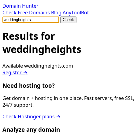
Domain Hunter
Check
Free Domains
Blog
AnyToolBot
Check
Results for
weddingheights
Available
weddingheights.com
Register →
Need hosting too?
Get domain + hosting in one place. Fast servers, free SSL,
24/7 support.
Check Hostinger plans →
Analyze any domain