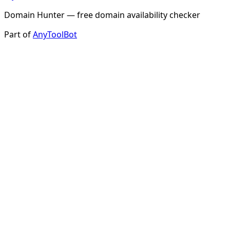
Domain Hunter — free domain availability checker
Part of
AnyToolBot