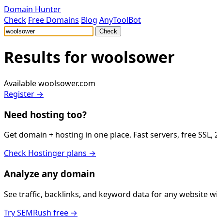
Domain Hunter
Check
Free Domains
Blog
AnyToolBot
Check
Results for
woolsower
Available
woolsower.com
Register →
Need hosting too?
Get domain + hosting in one place. Fast servers, free SSL,
Check Hostinger plans →
Analyze any domain
See traffic, backlinks, and keyword data for any website 
Try SEMRush free →