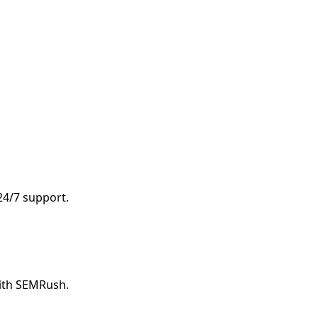
 24/7 support.
with SEMRush.