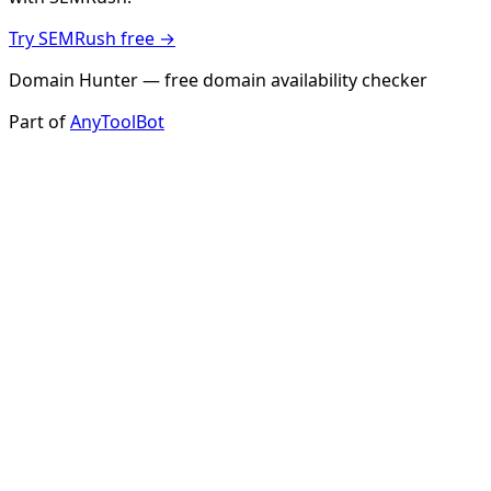
Try SEMRush free →
Domain Hunter — free domain availability checker
Part of
AnyToolBot