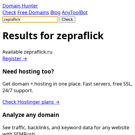
Domain Hunter
Check
Free Domains
Blog
AnyToolBot
Check
Results for
zepraflick
Available
zepraflick.ru
Register →
Need hosting too?
Get domain + hosting in one place. Fast servers, free SSL,
24/7 support.
Check Hostinger plans →
Analyze any domain
See traffic, backlinks, and keyword data for any website
with SEMRush.