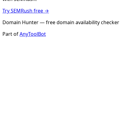
Try SEMRush free →
Domain Hunter — free domain availability checker
Part of
AnyToolBot