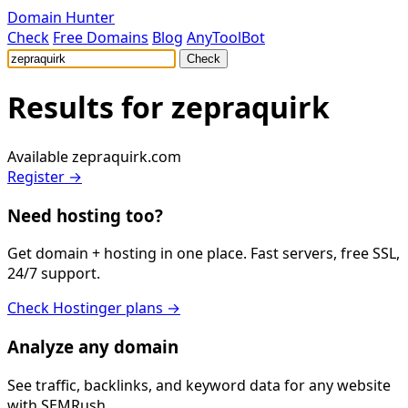
Domain Hunter
Check
Free Domains
Blog
AnyToolBot
Check
Results for
zepraquirk
Available
zepraquirk.com
Register →
Need hosting too?
Get domain + hosting in one place. Fast servers, free SSL,
24/7 support.
Check Hostinger plans →
Analyze any domain
See traffic, backlinks, and keyword data for any website
with SEMRush.