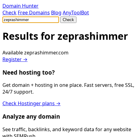
Domain Hunter
Check
Free Domains
Blog
AnyToolBot
Check
Results for
zeprashimmer
Available
zeprashimmer.com
Register →
Need hosting too?
Get domain + hosting in one place. Fast servers, free SSL,
24/7 support.
Check Hostinger plans →
Analyze any domain
See traffic, backlinks, and keyword data for any website
with SEMRush.