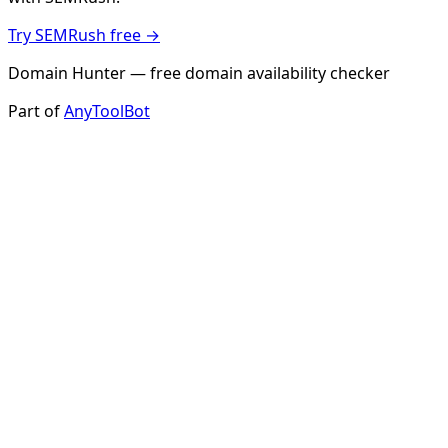
Try SEMRush free →
Domain Hunter — free domain availability checker
Part of
AnyToolBot